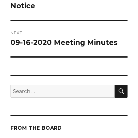
Notice
post:
NEXT
09-16-2020 Meeting Minutes
Next
post:
SE
Search
for:
FROM THE BOARD