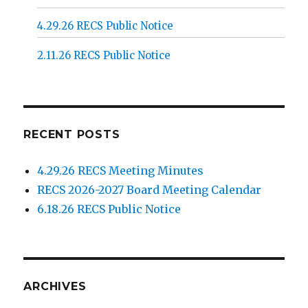
4.29.26 RECS Public Notice
2.11.26 RECS Public Notice
RECENT POSTS
4.29.26 RECS Meeting Minutes
RECS 2026-2027 Board Meeting Calendar
6.18.26 RECS Public Notice
ARCHIVES