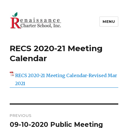
MENU
Renaissance Charter School Inc.
RECS 2020-21 Meeting
Calendar
RECS 2020-21 Meeting Calendar-Revised Mar
2021
Post
PREVIOUS
navigation
09-10-2020 Public Meeting
Previous