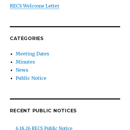
RECS Welcome Letter
CATEGORIES
Meeting Dates
Minutes
News
Public Notice
RECENT PUBLIC NOTICES
6.18.26 RECS Public Notice