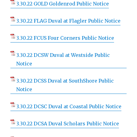
3.30.22 GOLD Goldenrod Public Notice
3.30.22 FLAG Duval at Flagler Public Notice
3.30.22 FCUS Four Corners Public Notice
3.30.22 DCSW Duval at Westside Public
Notice
3.30.22 DCSS Duval at SouthShore Public
Notice
3.30.22 DCSC Duval at Coastal Public Notice
3.30.22 DCSA Duval Scholars Public Notice