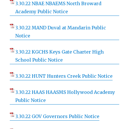
3.30.22 NBAE NBAEMS North Broward
Academy Public Notice
3.30.22 MAND Duval at Mandarin Public
Notice
3.30.22 KGCHS Keys Gate Charter High
School Public Notice
3.30.22 HUNT Hunters Creek Public Notice
3.30.22 HAAS HAASMS Hollywood Academy
Public Notice
3.30.22 GOV Governors Public Notice