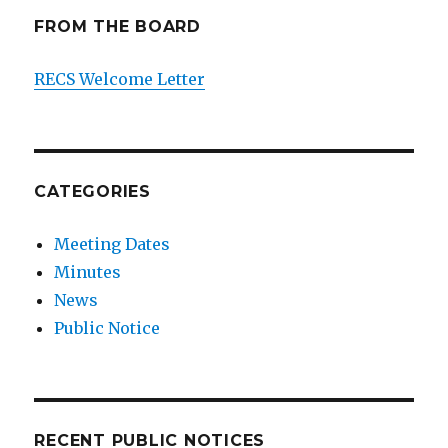
FROM THE BOARD
RECS Welcome Letter
CATEGORIES
Meeting Dates
Minutes
News
Public Notice
RECENT PUBLIC NOTICES