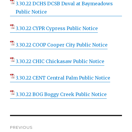
3.30.22 DCHS DCSB Duval at Baymeadows
Public Notice
3.30.22 CYPR Cypress Public Notice
3.30.22 COOP Cooper City Public Notice
3.30.22 CHIC Chickasaw Public Notice
3.30.22 CENT Central Palm Public Notice
3.30.22 BOG Boggy Creek Public Notice
Post
PREVIOUS