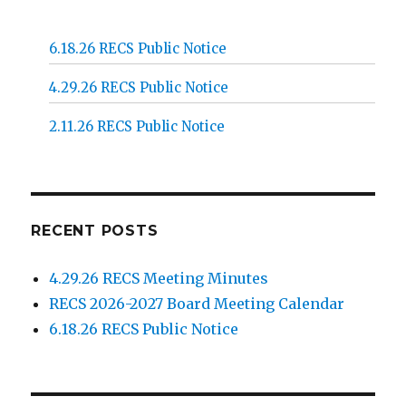
6.18.26 RECS Public Notice
4.29.26 RECS Public Notice
2.11.26 RECS Public Notice
RECENT POSTS
4.29.26 RECS Meeting Minutes
RECS 2026-2027 Board Meeting Calendar
6.18.26 RECS Public Notice